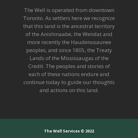
The Well is operated from downtown
Toronto. As settlers here we recognize
that this land is the ancestral territory
of the Anishinaabe, the Wendat and
more recently the Haudenosaunee
peoples, and since 1805, the Treaty
Lands of the Mississaugas of the
Credit. The peoples and stories of
each of these nations endure and
continue today to guide our thoughts
and actions on this land.
The Well Services © 2022