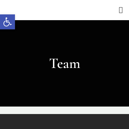
Open toolbar
Team