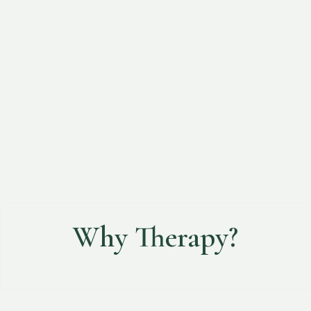
Cultural Humility
Nurturing Hope
Why Therapy?