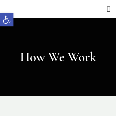
Open toolbar
How We Work