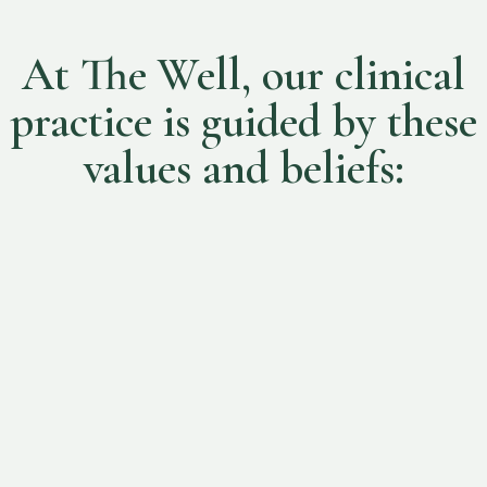
At The Well, our clinical
practice is guided by these
values and beliefs:
Person-centred