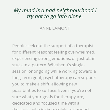
My mind is a bad neighbourhood I
try not to go into alone.
ANNE LAMONT
People seek out the support of a therapist
for different reasons: feeling overwhelmed,
experiencing strong emotions, or just plain
stuck in a pattern. Whether it’s single-
session, or ongoing while working toward a
long-term goal, psychotherapy can support
you to make a shift, allowing new
possibilities to surface. Even if you’re not
sure what your goals for therapy are,
dedicated and focused time with a
therapist, who is there solely to support