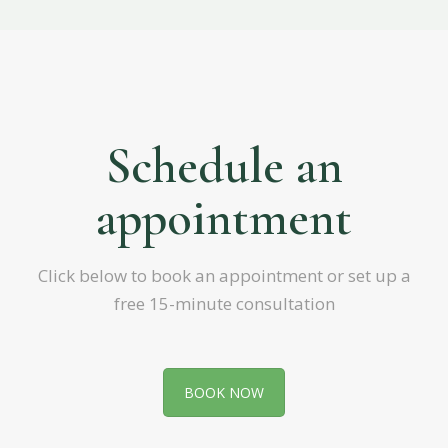
Schedule an
appointment
Click below to book an appointment or set up a
free 15-minute consultation
BOOK NOW