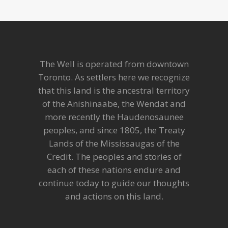
The Well is operated from downtown
Toronto. As settlers here we recognize
that this land is the ancestral territory
of the Anishinaabe, the Wendat and
more recently the Haudenosaunee
peoples, and since 1805, the Treaty
Lands of the Mississaugas of the
Credit. The peoples and stories of
each of these nations endure and
continue today to guide our thoughts
and actions on this land.