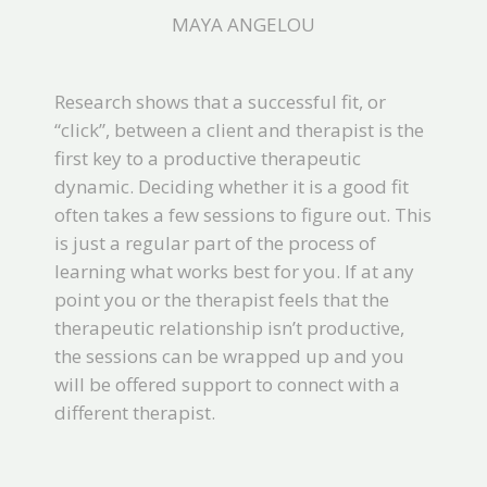
MAYA ANGELOU
Research shows that a successful fit, or
“click”, between a client and therapist is the
first key to a productive therapeutic
dynamic. Deciding whether it is a good fit
often takes a few sessions to figure out. This
is just a regular part of the process of
learning what works best for you. If at any
point you or the therapist feels that the
therapeutic relationship isn’t productive,
the sessions can be wrapped up and you
will be offered support to connect with a
different therapist.