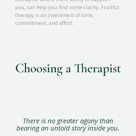
you, can help you find some clarity. Fruitful
therapy is an investment of time,
commitment, and effort.
Choosing a Therapist
There is no greater agony than
bearing an untold story inside you.